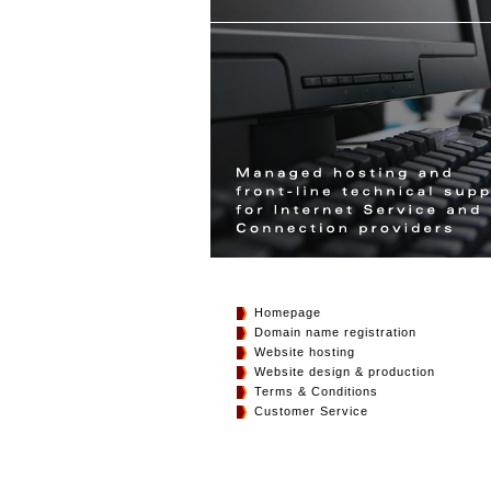
Homepage
Domain name registration
Website hosting
Website design & production
Terms & Conditions
Customer Service