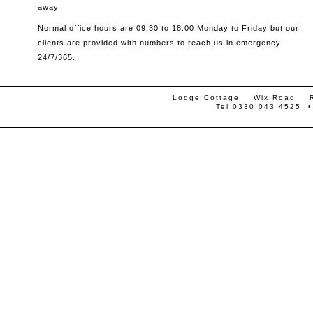
away.
Normal office hours are 09:30 to 18:00 Monday to Friday but our
clients are provided with numbers to reach us in emergency
24/7/365.
Lodge Cottage Wix Road
Tel 0330 043 4525 