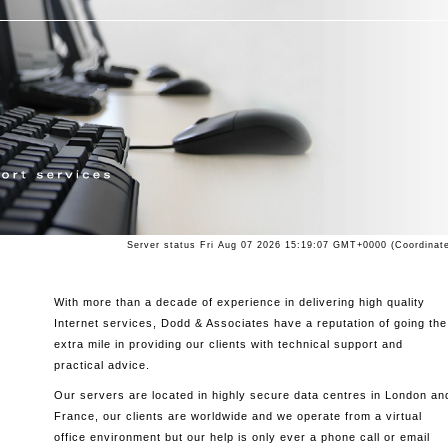
Server status
Fri Aug 07 2026 15:19:07 GMT+0000 (Coordinate
With more than a decade of experience in delivering high quality
Internet services, Dodd & Associates have a reputation of going the
extra mile in providing our clients with technical support and
practical advice.
Our servers are located in highly secure data centres in London an
France, our clients are worldwide and we operate from a virtual
office environment but our help is only ever a phone call or email