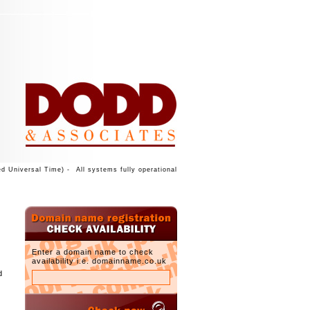
d Universal Time) -
All systems fully operational
Enter a domain name to check
availability i.e. domainname.co.uk
d