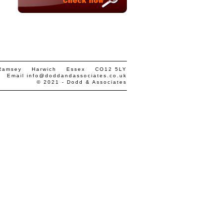
 Ramsey Harwich Essex CO12 5LY
• Email
info@doddandassociates.co.uk
© 2021 - Dodd & Associates